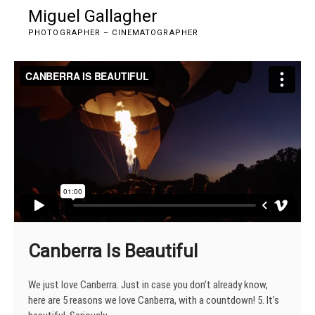
Skip
Miguel Gallagher
M
to
e
PHOTOGRAPHER – CINEMATOGRAPHER
content
n
u
B
u
t
t
o
n
Canberra Is Beautiful
We just love Canberra. Just in case you don’t already know,
here are 5 reasons we love Canberra, with a countdown! 5. It’s