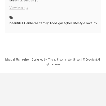
beautiful. Seriously,…
Canberra
View More
Is
Beautiful
beautiful
Canberra
family
food
gallagher
lifestyle
love
miguel
Miguel Gallagher
| Designed by:
Theme Freesia
|
WordPress
| © Copyright All
right reserved