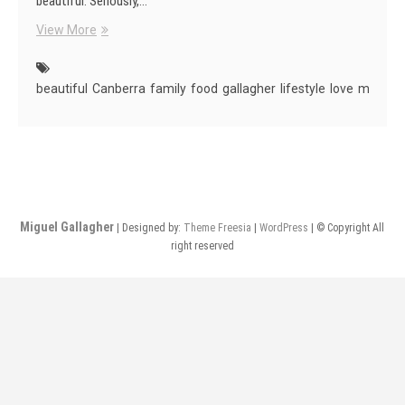
beautiful. Seriously,…
Canberra
View More
Is
Beautiful
beautiful
Canberra
family
food
gallagher
lifestyle
love
miguel
Miguel Gallagher
| Designed by:
Theme Freesia
|
WordPress
| © Copyright All
right reserved