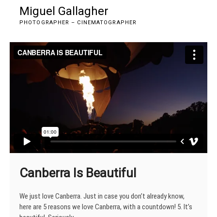
Skip
Miguel Gallagher
M
to
e
PHOTOGRAPHER – CINEMATOGRAPHER
content
n
u
B
u
t
t
o
n
Canberra Is Beautiful
We just love Canberra. Just in case you don’t already know,
here are 5 reasons we love Canberra, with a countdown! 5. It’s