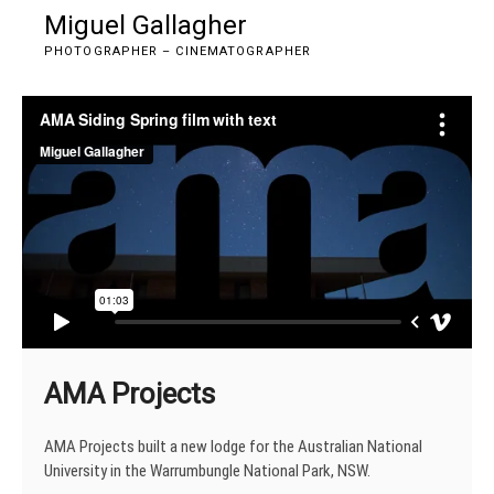
Skip
Miguel Gallagher
M
to
e
PHOTOGRAPHER – CINEMATOGRAPHER
content
n
u
B
u
t
t
o
n
AMA Projects
AMA Projects built a new lodge for the Australian National
University in the Warrumbungle National Park, NSW.