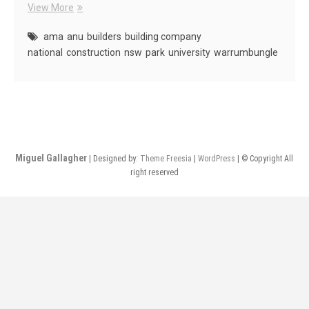
AMA
View More
Projects
ama
anu
builders
building company
national
construction
nsw
park
university
warrumbungle
Miguel Gallagher
| Designed by:
Theme Freesia
|
WordPress
| © Copyright All
right reserved