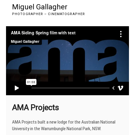
Skip
Miguel Gallagher
M
to
e
PHOTOGRAPHER – CINEMATOGRAPHER
content
n
u
B
u
t
t
o
n
AMA Projects
AMA Projects built a new lodge for the Australian National
University in the Warrumbungle National Park, NSW.