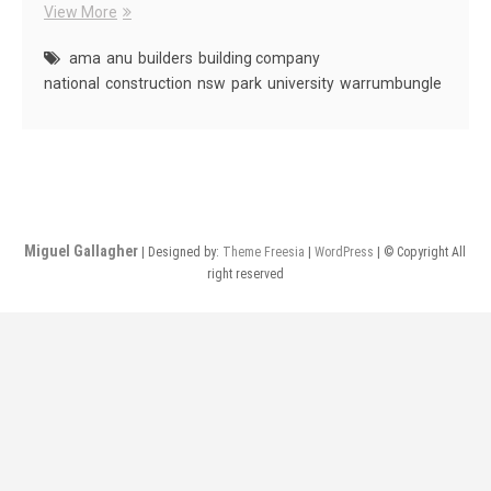
AMA
View More
Projects
ama
anu
builders
building company
national
construction
nsw
park
university
warrumbungle
Miguel Gallagher
| Designed by:
Theme Freesia
|
WordPress
| © Copyright All
right reserved